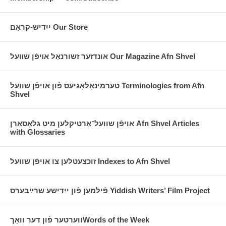
ייִדיש-קראָם Our Store
אונדזער זשורנאַל אױפֿן שװעל Our Magazine Afn Shvel
טערמינאָלאָגיעס פֿון אויפֿן שוועל Terminologies from Afn
Shvel
אויפֿן שוועל־אַרטיקלען מיט גלאָסאַרן Afn Shvel Articles
with Glossaries
זוכצעטלען צו אויפֿן שוועל Indexes to Afn Shvel
פֿילמען פֿון ייִדישע שרײַבערס Yiddish Writers’ Film Project
ווערטער פֿון דער וואָךWords of the Week