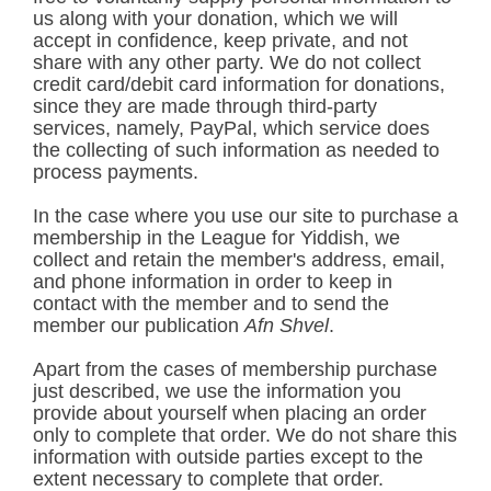
us along with your donation, which we will
accept in confidence, keep private, and not
share with any other party. We do not collect
credit card/debit card information for donations,
since they are made through third-party
services, namely, PayPal, which service does
the collecting of such information as needed to
process payments.
In the case where you use our site to purchase a
membership in the League for Yiddish, we
collect and retain the member's address, email,
and phone information in order to keep in
contact with the member and to send the
member our publication
Afn Shvel
.
Apart from the cases of membership purchase
just described, we use the information you
provide about yourself when placing an order
only to complete that order. We do not share this
information with outside parties except to the
extent necessary to complete that order.