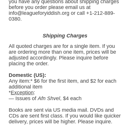
you have any questions about shipping charges
before you order please email us at
info@leagueforyiddish.org
or call +1-212-889-
0380.
Shipping Charges
All quoted charges are for a single item. If you
are ordering more than one item, prices will be
adjusted accordingly. Please inquire before
placing the order.
Domestic (US):
Any item:* $6 for the first item, and $2 for each
additional item
*
Exception
:
— Issues of
Afn Shvel
, $4 each
Books are sent via US media mail. DVDs and
CDs are sent first class. If you would like quicker
delivery, prices will be higher. Please inquire.