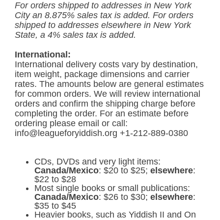
For orders shipped to addresses in New York
City an 8.875% sales tax is added. For orders
shipped to addresses elsewhere in New York
State, a 4% sales tax is added.
International:
International delivery costs vary by destination,
item weight, package dimensions and carrier
rates. The amounts below are general estimates
for common orders. We will review international
orders and confirm the shipping charge before
completing the order. For an estimate before
ordering please email or call:
info@leagueforyiddish.org +1-212-889-0380
CDs, DVDs and very light items:
Canada/Mexico
: $20 to $25;
elsewhere
:
$22 to $28
Most single books or small publications:
Canada/Mexico
: $26 to $30;
elsewhere
:
$35 to $45
Heavier books, such as Yiddish II and On