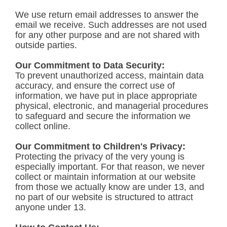
We use return email addresses to answer the
email we receive. Such addresses are not used
for any other purpose and are not shared with
outside parties.
Our Commitment to Data Security:
To prevent unauthorized access, maintain data
accuracy, and ensure the correct use of
information, we have put in place appropriate
physical, electronic, and managerial procedures
to safeguard and secure the information we
collect online.
Our Commitment to Children's Privacy:
Protecting the privacy of the very young is
especially important. For that reason, we never
collect or maintain information at our website
from those we actually know are under 13, and
no part of our website is structured to attract
anyone under 13.