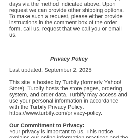
days via the method indicated above. Upon
request we can provide other shipping options.
To make such a request, please either provide
instructions in the comment box of the order
form, call us, request that we call you or email
us.
Privacy Policy
Last updated: September 2, 2025
This site is hosted by Turbify (formerly Yahoo!
Store). Turbify hosts the store pages, ordering
system, and order data. Turbify may access and
use your personal information in accordance
with the Turbify Privacy Policy:
https://www.turbify.com/privacy-policy
.
Our Commitment to Privacy:
Your privacy is important to us. This notice
explains our online information practices and the