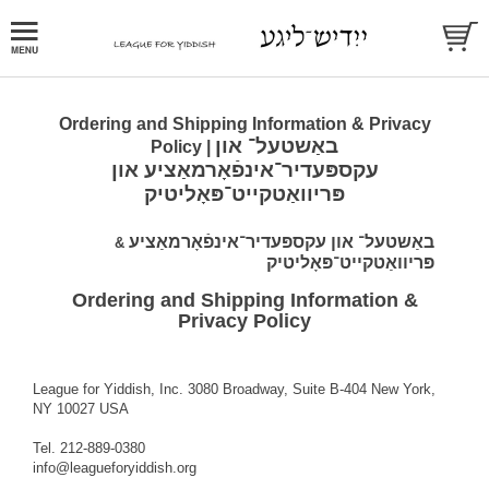
Ordering and Shipping Information & Privacy
באַשטעל־ און
Policy |
עקספּעדיר־אינפֿאָרמאַציע און
פּריוואַטקייט־פּאָליטיק
באַשטעל־ און עקספּעדיר־אינפֿאָרמאַציע
&
פּריוואַטקייט־פּאָליטיק
Ordering and Shipping Information &
Privacy Policy
League for Yiddish, Inc. 3080 Broadway, Suite B-404 New York,
NY 10027 USA
Tel. 212-889-0380
info@leagueforyiddish.org