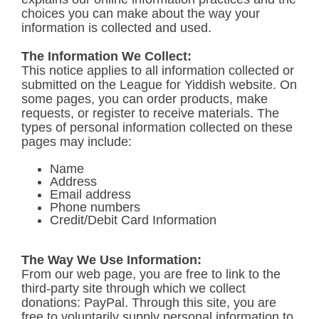
choices you can make about the way your
information is collected and used.
The Information We Collect:
This notice applies to all information collected or
submitted on the League for Yiddish website. On
some pages, you can order products, make
requests, or register to receive materials. The
types of personal information collected on these
pages may include:
Name
Address
Email address
Phone numbers
Credit/Debit Card Information
The Way We Use Information:
From our web page, you are free to link to the
third-party site through which we collect
donations: PayPal. Through this site, you are
free to voluntarily supply personal information to