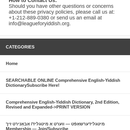
How to Contact Us:
Should you have other questions or concerns
about these privacy policies, please call us at:
+1-212-889-0380 or send us an email at
info@leagueforyiddish.org.
CATEGORIES
Home
SEARCHABLE ONLINE Comprehensive English-Yiddish
DictionarySubscribe Here!
Comprehensive English-Yiddish Dictionary, 2nd Edition,
Revised and Expanded->PRINT VERSION
מיטגלידערשאַפֿט — װערט אַ מיטגליד/ אַבאָנירט זיך
Membership — Join/Subscribe