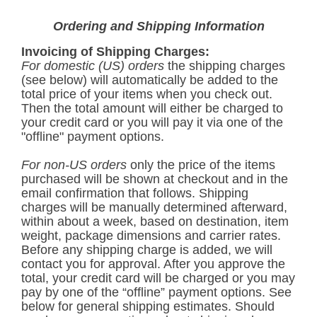
Ordering and Shipping Information
Invoicing of Shipping Charges:
For domestic (US) orders
the shipping charges
(see below) will automatically be added to the
total price of your items when you check out.
Then the total amount will either be charged to
your credit card or you will pay it via one of the
"offline" payment options.
For non-US orders
only the price of the items
purchased will be shown at checkout and in the
email confirmation that follows. Shipping
charges will be manually determined afterward,
within about a week, based on destination, item
weight, package dimensions and carrier rates.
Before any shipping charge is added, we will
contact you for approval. After you approve the
total, your credit card will be charged or you may
pay by one of the “offline” payment options. See
below for general shipping estimates. Should