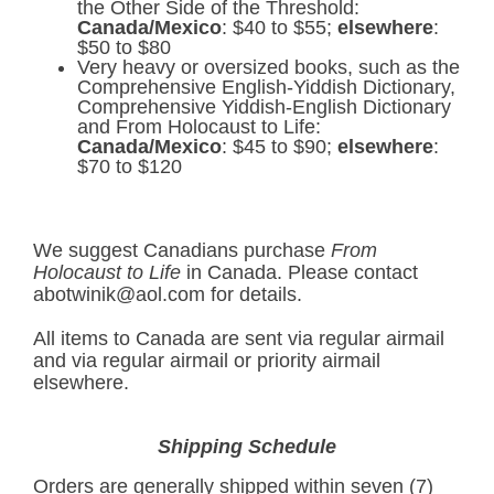
the Other Side of the Threshold:
Canada/Mexico
: $40 to $55;
elsewhere
:
$50 to $80
Very heavy or oversized books, such as the
Comprehensive English-Yiddish Dictionary,
Comprehensive Yiddish-English Dictionary
and From Holocaust to Life:
Canada/Mexico
: $45 to $90;
elsewhere
:
$70 to $120
We suggest Canadians purchase
From
Holocaust to Life
in Canada. Please contact
abotwinik@aol.com
for details.
All items to Canada are sent via regular airmail
and via regular airmail or priority airmail
elsewhere.
Shipping Schedule
Orders are generally shipped within seven (7)